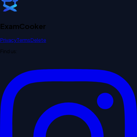
Exam
Cooker
Privacy
Terms
Delete
Find us: