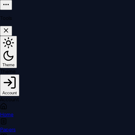
Tools
Theme
Theme
Account
Account
Home
Papers