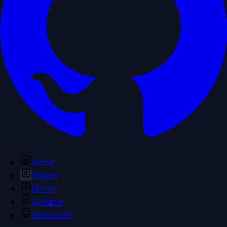
Home
Papers
Notes
Syllabus
Resources