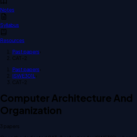
Notes
Syllabus
Resources
Past papers
›
CAT-2
Past papers
›
ISWE301L
›
CAT-2
Computer Architecture And
Organization
3
paper
s