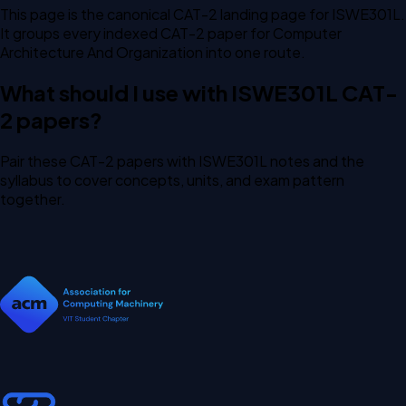
This page is the canonical CAT-2 landing page for ISWE301L.
It groups every indexed CAT-2 paper for Computer
Architecture And Organization into one route.
What should I use with ISWE301L CAT-
2 papers?
Pair these CAT-2 papers with ISWE301L notes and the
syllabus to cover concepts, units, and exam pattern
together.