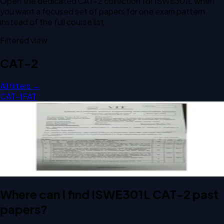
Open the dedicated
CAT-2
collection for
ISWE301L
when
you want a focused set of papers for one exam pattern
instead of the full course list.
Filtered view
CAT-2
All filters →
CAT-1
FAT
Open CAT-2 D1 2024 ISWE301L Computer Architecture And
Organization past paper
CAT-2
D1
2024
Computer Architecture And Organization
Where can I find ISWE301L CAT-2 past
papers?