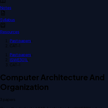
Notes
Syllabus
Resources
Past papers
›
CAT-1
Past papers
›
ISWE301L
›
CAT-1
Computer Architecture And
Organization
3
paper
s