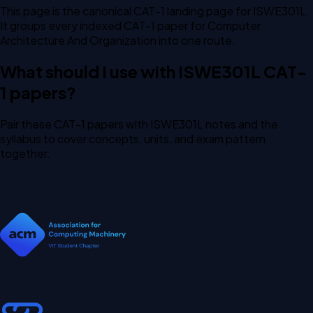
This page is the canonical CAT-1 landing page for ISWE301L.
It groups every indexed CAT-1 paper for Computer
Architecture And Organization into one route.
What should I use with ISWE301L CAT-
1 papers?
Pair these CAT-1 papers with ISWE301L notes and the
syllabus to cover concepts, units, and exam pattern
together.