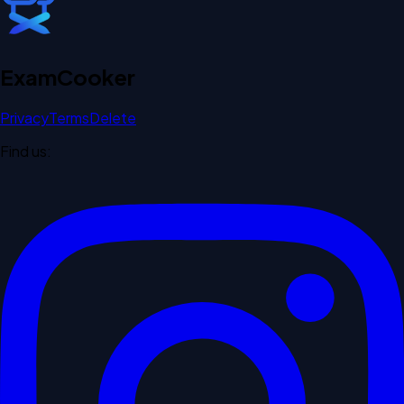
Exam
Cooker
Privacy
Terms
Delete
Find us: