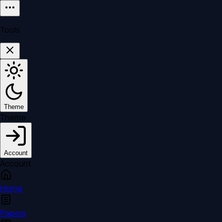
Tools
Theme
Theme
Account
Account
Home
Papers