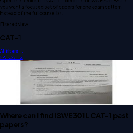
Open the dedicated
CAT-1
collection for
ISWE301L
when
you want a focused set of papers for one exam pattern
instead of the full course list.
Filtered view
CAT-1
All filters →
FAT
CAT-2
Open CAT-1 D1 2024 ISWE301L Computer Architecture And
Organization past paper
CAT-1
D1
2024
Computer Architecture And Organization
Where can I find ISWE301L CAT-1 past
papers?