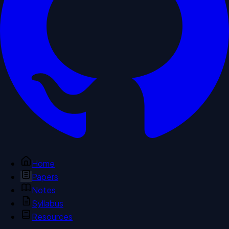
Home
Papers
Notes
Syllabus
Resources