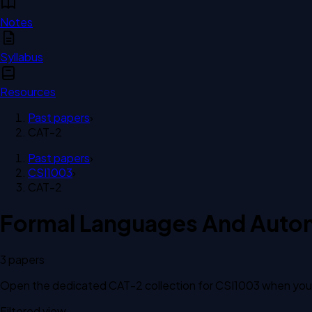
Notes
Syllabus
Resources
Past papers
›
CAT-2
Past papers
›
CSI1003
›
CAT-2
Formal Languages And Auto
3
paper
s
Open the dedicated
CAT-2
collection for
CSI1003
when you w
Filtered view