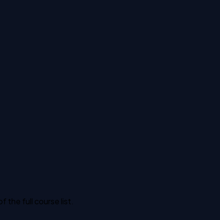
the full course list.