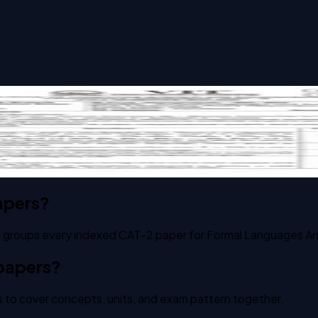
ata Theory past paper
apers?
 It groups every indexed CAT-2 paper for Formal Languages A
 papers?
 to cover concepts, units, and exam pattern together.