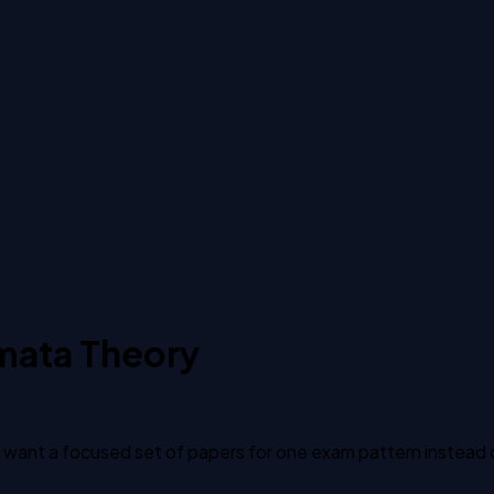
mata Theory
ant a focused set of papers for one exam pattern instead of 