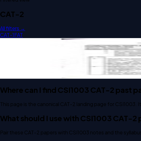
CAT-2
All filters →
CAT-1
FAT
Open CAT-2 D2 2025 CSI1003 Formal Languages And Autom
CAT-2
D2
2025
Formal Languages And Automata Theory
Where can I find CSI1003 CAT-2 past p
This page is the canonical CAT-2 landing page for CSI1003.
What should I use with CSI1003 CAT-2
Pair these CAT-2 papers with CSI1003 notes and the syllabus