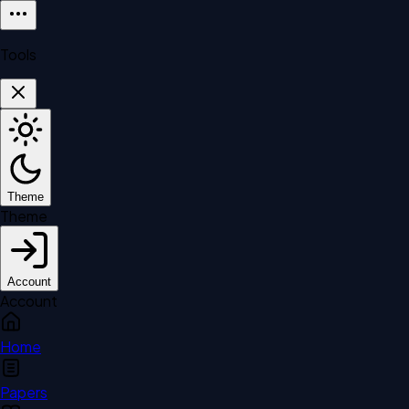
Tools
Theme
Theme
Account
Account
Home
Papers