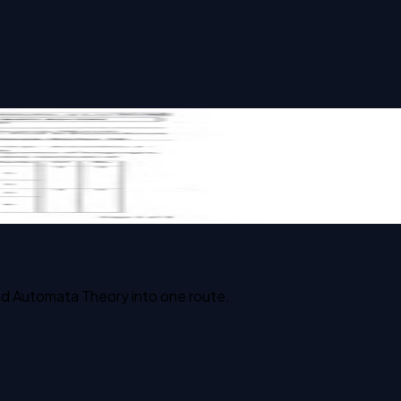
nd Automata Theory into one route.