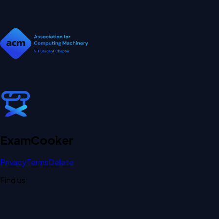
Exam
Cooker
Privacy
Terms
Delete
Find us: