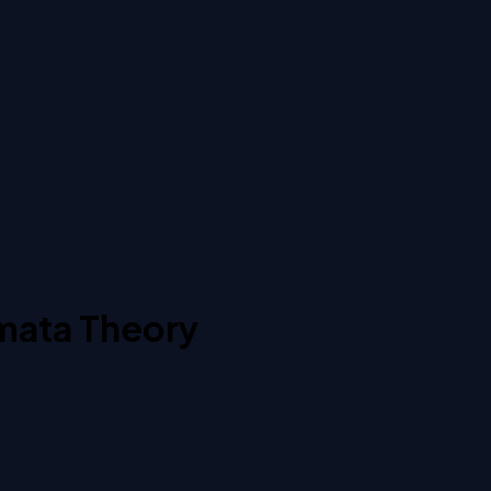
mata Theory