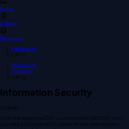
Notes
Syllabus
Resources
Past papers
›
CAT-2
Past papers
›
CBS3002
›
CAT-2
Information Security
2
paper
s
Open the dedicated
CAT-2
collection for
CBS3002
when
you want a focused set of papers for one exam pattern