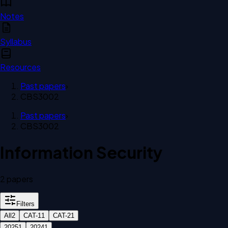
Notes
Syllabus
Resources
Past papers
›
CBS3002
Past papers
›
CBS3002
Information Security
2
paper
s
Filters
All
2
CAT-1
1
CAT-2
1
2025
1
2024
1