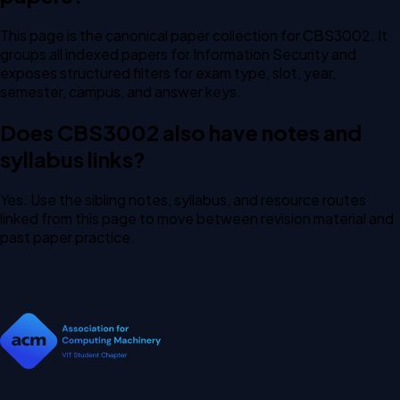
This page is the canonical paper collection for CBS3002. It
groups all indexed papers for Information Security and
exposes structured filters for exam type, slot, year,
semester, campus, and answer keys.
Does CBS3002 also have notes and
syllabus links?
Yes. Use the sibling notes, syllabus, and resource routes
linked from this page to move between revision material and
past paper practice.