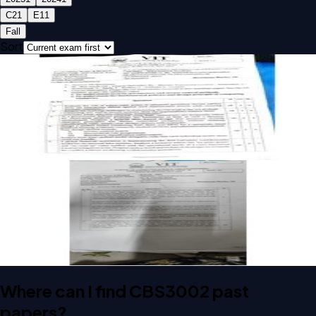
C2
1
E1
1
Fall
Sort
Open CAT-1 C2 2025 CBS3002 Information Security past
paper
CAT-1
C2
2025
Information Security
Open CAT-2 E1 2024 CBS3002 Information Security past
paper
CAT-2
E1
2024
Information Security
Where can I find CBS3002 past
papers?