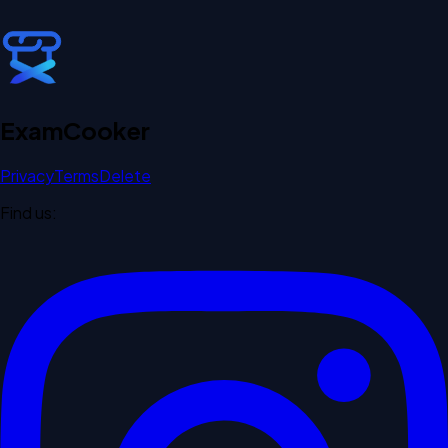
Exam
Cooker
Privacy
Terms
Delete
Find us: