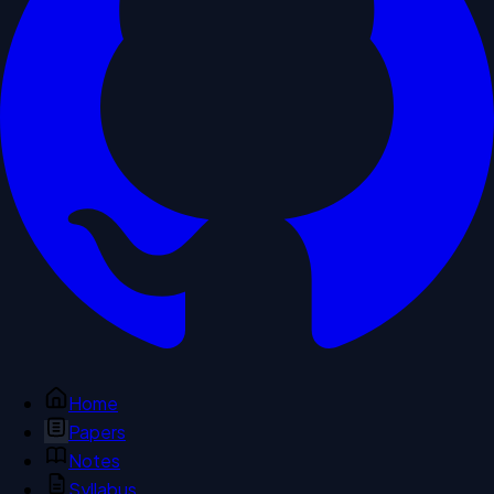
Home
Papers
Notes
Syllabus