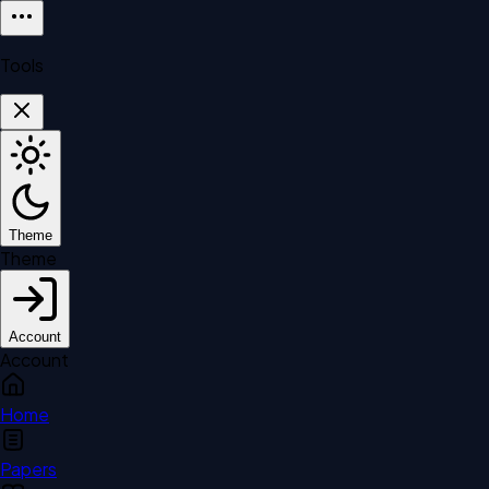
Tools
Theme
Theme
Account
Account
Home
Papers