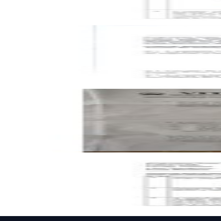
Key
Open CAT-2 C1 2023 BMEE202L Mechanics of Solids past p
CAT-2
C1
2023
Mechanics of Solids
Open FAT C1 2023 BMEE202L Mechanics of Solids past pap
FAT
C1
2023
Mechanics of Solids
Open CAT-2 C2 2023 BMEE202L Mechanics of Solids past 
CAT-2
C2
2023
Mechanics of Solids