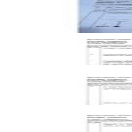
CAT-2
A2
2024
Mechanics of Solids
Open CAT-2 C2 2023 BMEE202L Mechanics of Solids past p
CAT-2
C2
2023
Mechanics of Solids
Key
Open CAT-1 C2 2023 BMEE202L Mechanics of Solids past p
CAT-1
C2
2023
Mechanics of Solids
Key
Open CAT-1 C1 2023 BMEE202L Mechanics of Solids past pa
CAT-1
C1
2023
Mechanics of Solids