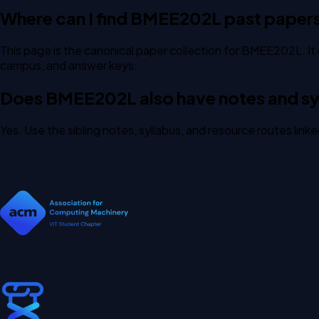
Where can I find BMEE202L past paper
This page is the canonical paper collection for BMEE202L. It 
campus, and answer keys.
Does BMEE202L also have notes and syl
Yes. Use the sibling notes, syllabus, and resource routes lin