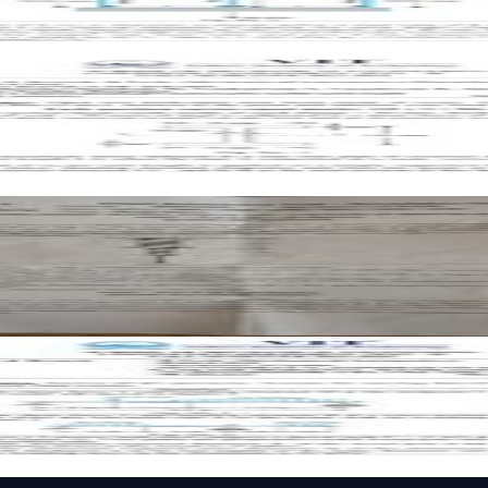
aper
er
paper