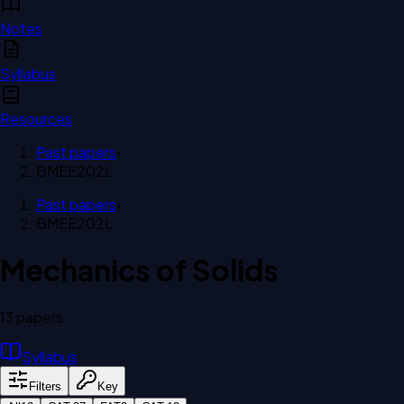
Notes
Syllabus
Resources
Past papers
›
BMEE202L
Past papers
›
BMEE202L
Mechanics of Solids
13
paper
s
Syllabus
Filters
Key