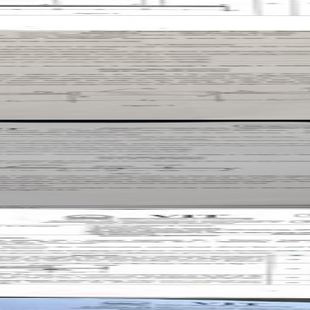
er
er
aper
paper