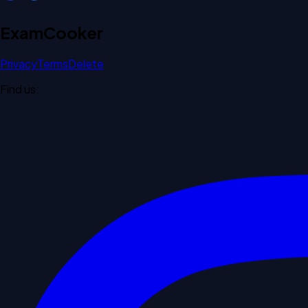
Exam
Cooker
Privacy
Terms
Delete
Find us: