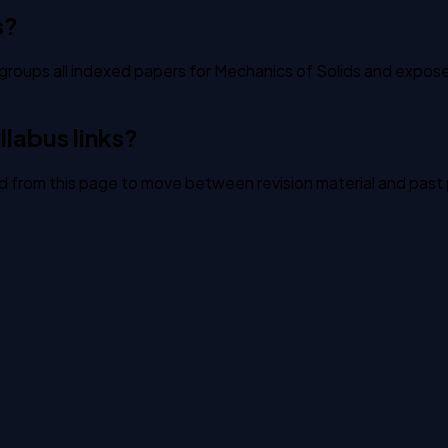
s?
groups all indexed papers for Mechanics of Solids and exposes 
labus links?
ked from this page to move between revision material and past