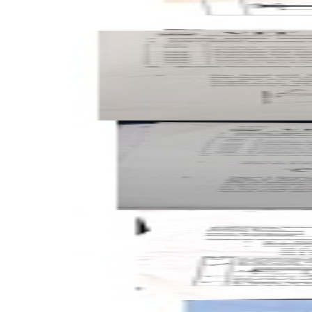
Open FAT A1 2025 BMEE202L Mechanics of Solids past pap
FAT
A1
2025
Mechanics of Solids
Open FAT A2 2025 BMEE202L Mechanics of Solids past pap
FAT
A2
2025
Mechanics of Solids
Open CAT-2 A1 2024 BMEE202L Mechanics of Solids past p
CAT-2
A1
2024
Mechanics of Solids
Open CAT-2 A2 2024 BMEE202L Mechanics of Solids past 