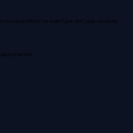
structured filters for exam type, slot, year, semester,
 paper practice.