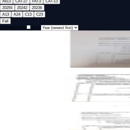
All
13
CAT-2
7
FAT
3
CAT-1
3
2025
5
2024
2
2023
6
A1
3
A2
4
C1
3
C2
3
Fall
Answer Key
Sort
Open CAT-2 A2 2025 BMEE202L Mechanics of Solids past 
CAT-2
A2
2025
Mechanics of Solids
Open CAT-2 A1 2025 BMEE202L Mechanics of Solids past p
CAT-2
A1
2025
Mechanics of Solids
Open CAT-1 A2 2025 BMEE202L Mechanics of Solids past p
CAT-1
A2
2025
Mechanics of Solids