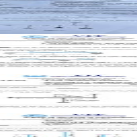
aper with answer key
aper with answer key
per with answer key