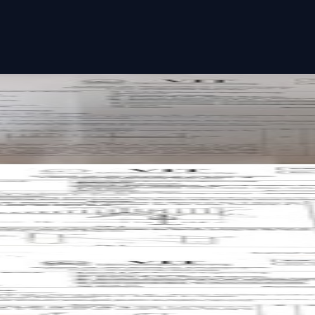
paper
aper
aper