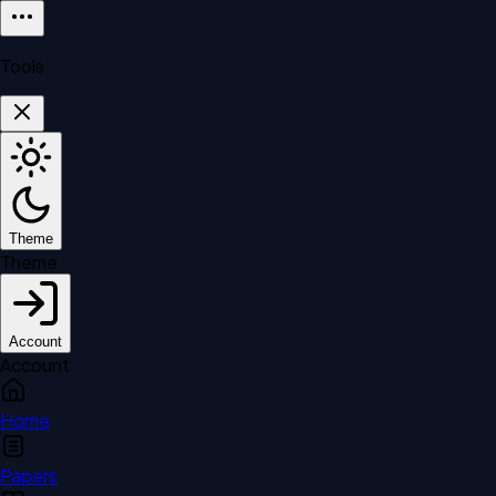
Tools
Theme
Theme
Account
Account
Home
Papers