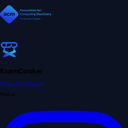
Exam
Cooker
Privacy
Terms
Delete
Find us: