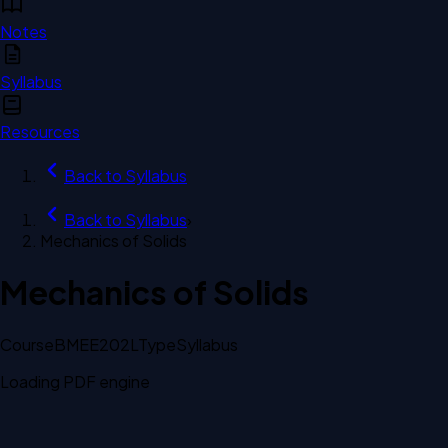
Notes
Syllabus
Resources
Back to
Syllabus
Back to
Syllabus
›
Mechanics of Solids
Mechanics of Solids
Course
BMEE202L
Type
Syllabus
Loading PDF engine