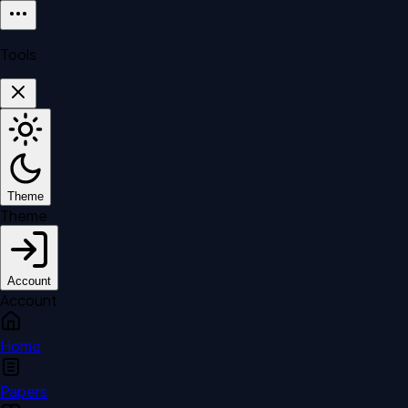
Tools
Theme
Theme
Account
Account
Home
Papers