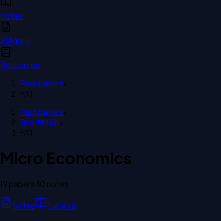
Notes
Syllabus
Resources
Past papers
›
FAT
Past papers
›
BHUM103L
›
FAT
Micro Economics
19
paper
s
·
10
note
s
Notes
Syllabus