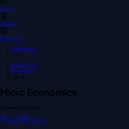
Notes
Syllabus
Resources
Past papers
›
CAT-1
Past papers
›
BHUM103L
›
CAT-1
Micro Economics
19
paper
s
·
10
note
s
Notes
Syllabus