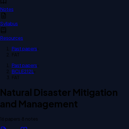
Notes
Syllabus
Resources
Past papers
›
FAT
Past papers
›
BCLE212L
›
FAT
Natural Disaster Mitigation
and Management
16
paper
s
·
8
note
s