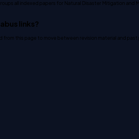
 groups all indexed papers for Natural Disaster Mitigation an
abus links?
ked from this page to move between revision material and past