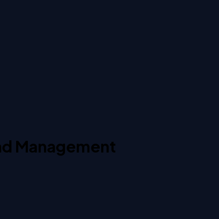
 and Management