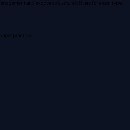
d Management and exposes structured filters for exam type,
 paper practice.