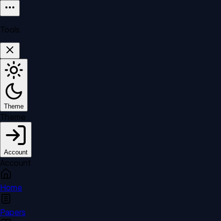
Tools
Theme
Theme
Account
Account
Home
Papers