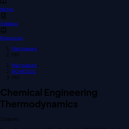
Notes
Syllabus
Resources
Past papers
›
FAT
Past papers
›
BCHE202L
›
FAT
Chemical Engineering
Thermodynamics
2
paper
s