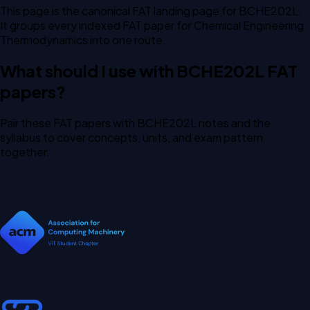
This page is the canonical FAT landing page for BCHE202L.
It groups every indexed FAT paper for Chemical Engineering
Thermodynamics into one route.
What should I use with BCHE202L FAT
papers?
Pair these FAT papers with BCHE202L notes and the
syllabus to cover concepts, units, and exam pattern
together.