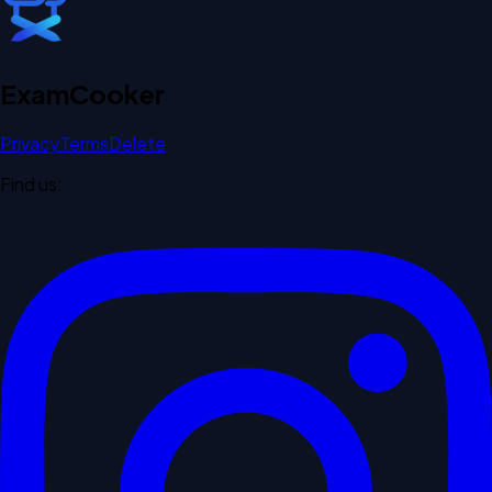
Exam
Cooker
Privacy
Terms
Delete
Find us: