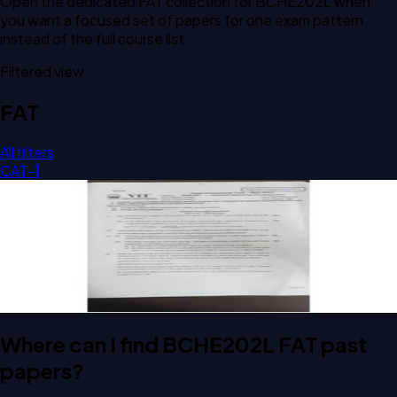
Open the dedicated
FAT
collection for
BCHE202L
when
you want a focused set of papers for one exam pattern
instead of the full course list.
Filtered view
FAT
All filters
CAT-1
Open FAT A2 2024 BCHE202L Chemical Engineering
Thermodynamics past paper
FAT
A2
2024
Chemical Engineering Thermodynamics
Where can I find BCHE202L FAT past
papers?