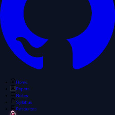
Home
Papers
Notes
Syllabus
Resources