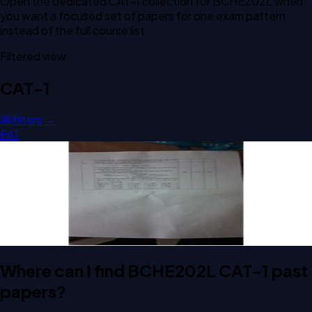
Open the dedicated
CAT-1
collection for
BCHE202L
when
you want a focused set of papers for one exam pattern
instead of the full course list.
Filtered view
CAT-1
All filters →
FAT
Open CAT-1 A2 2024 BCHE202L Chemical Engineering
Thermodynamics past paper
CAT-1
A2
2024
Chemical Engineering Thermodynamics
Where can I find BCHE202L CAT-1 past
papers?