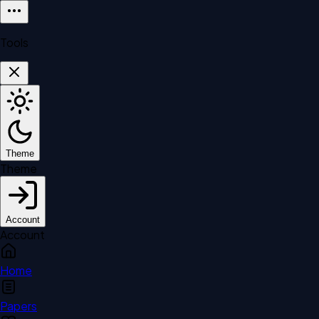
Tools
Theme
Theme
Account
Account
Home
Papers