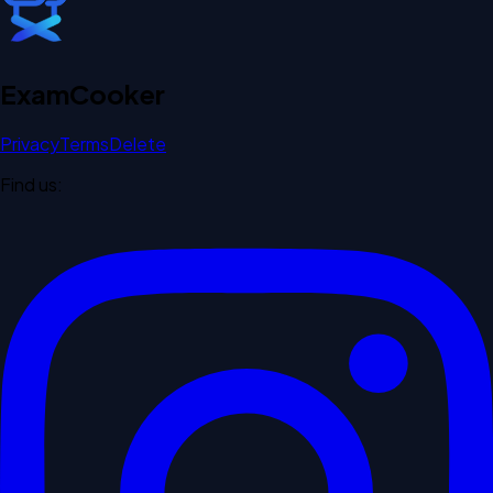
Exam
Cooker
Privacy
Terms
Delete
Find us: