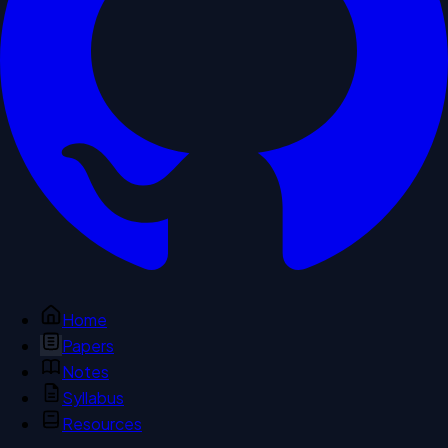
Home
Papers
Notes
Syllabus
Resources