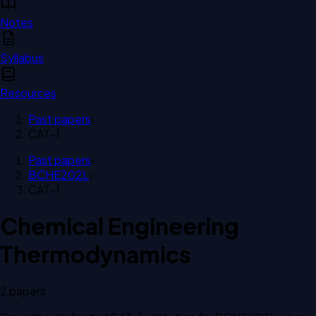
Notes
Syllabus
Resources
Past papers
›
CAT-1
Past papers
›
BCHE202L
›
CAT-1
Chemical Engineering
Thermodynamics
2
paper
s