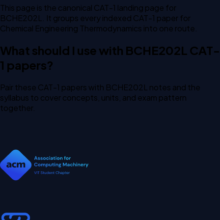
This page is the canonical CAT-1 landing page for
BCHE202L. It groups every indexed CAT-1 paper for
Chemical Engineering Thermodynamics into one route.
What should I use with BCHE202L CAT-
1 papers?
Pair these CAT-1 papers with BCHE202L notes and the
syllabus to cover concepts, units, and exam pattern
together.