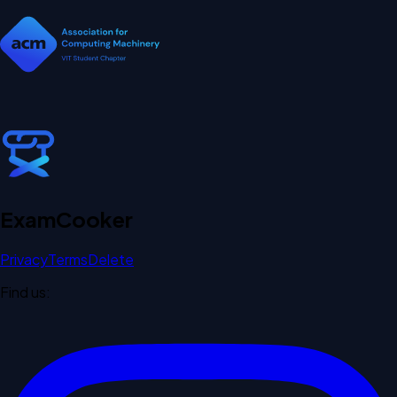
Exam
Cooker
Privacy
Terms
Delete
Find us: