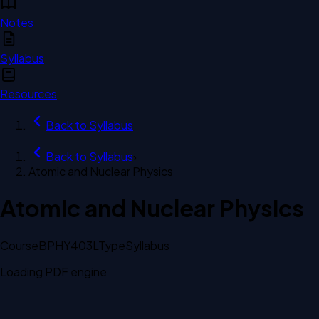
Notes
Syllabus
Resources
Back to
Syllabus
Back to
Syllabus
›
Atomic and Nuclear Physics
Atomic and Nuclear Physics
Course
BPHY403L
Type
Syllabus
Loading PDF engine