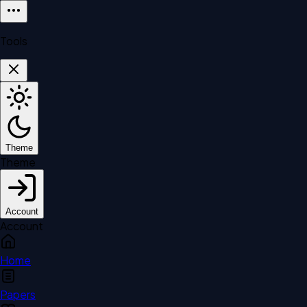
Tools
Theme
Theme
Account
Account
Home
Papers