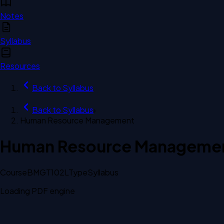
Notes
Syllabus
Resources
Back to
Syllabus
Back to
Syllabus
›
Human Resource Management
Human Resource Manageme
Course
BMGT102L
Type
Syllabus
Loading PDF engine