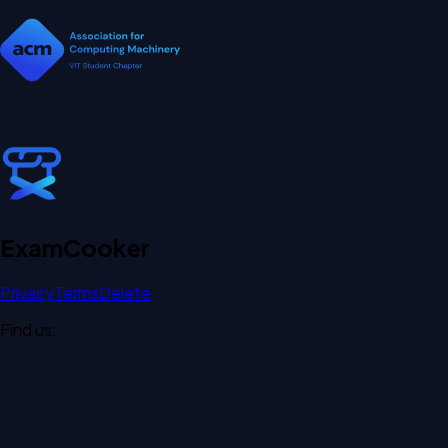
Exam
Cooker
Privacy
Terms
Delete
Find us: