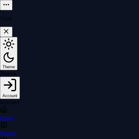
Tools
Theme
Theme
Account
Account
Home
Papers