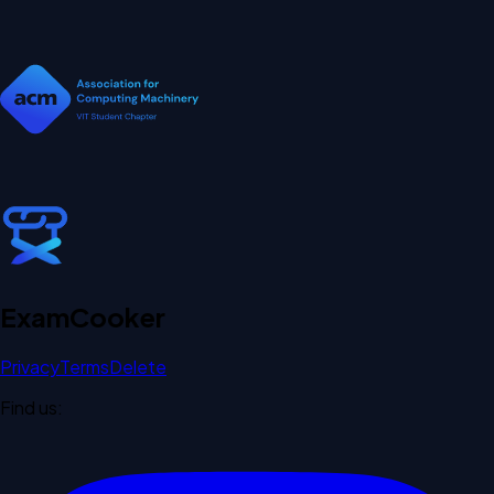
Exam
Cooker
Privacy
Terms
Delete
Find us: