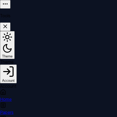
Tools
Theme
Theme
Account
Account
Home
Papers