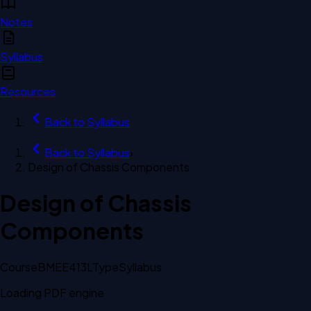
Notes
Syllabus
Resources
Back to
Syllabus
Back to
Syllabus
›
Design of Chassis Components
Design of Chassis
Components
Course
BMEE413L
Type
Syllabus
Loading PDF engine