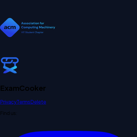
Exam
Cooker
Privacy
Terms
Delete
Find us: