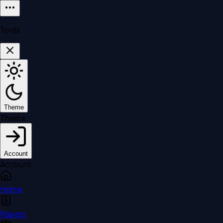
Tools
Theme
Theme
Account
Account
Home
Papers