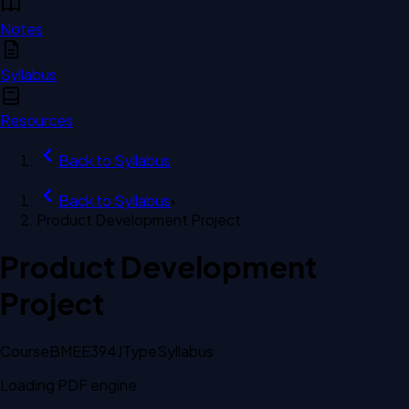
Notes
Syllabus
Resources
Back to
Syllabus
Back to
Syllabus
›
Product Development Project
Product Development
Project
Course
BMEE394J
Type
Syllabus
Loading PDF engine