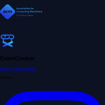
Exam
Cooker
Privacy
Terms
Delete
Find us: