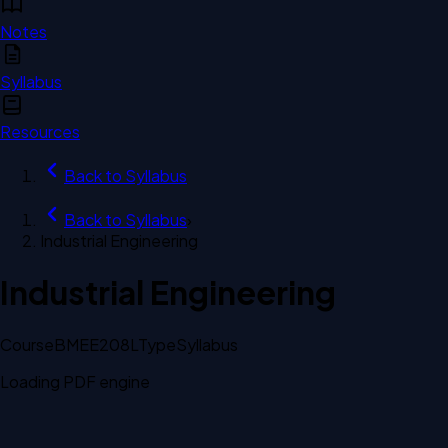
Notes
Syllabus
Resources
Back to
Syllabus
Back to
Syllabus
›
Industrial Engineering
Industrial Engineering
Course
BMEE208L
Type
Syllabus
Loading PDF engine