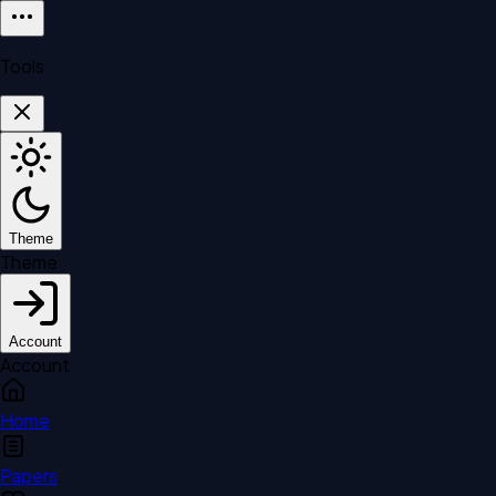
Tools
Theme
Theme
Account
Account
Home
Papers