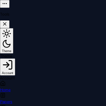
Tools
Theme
Theme
Account
Account
Home
Papers