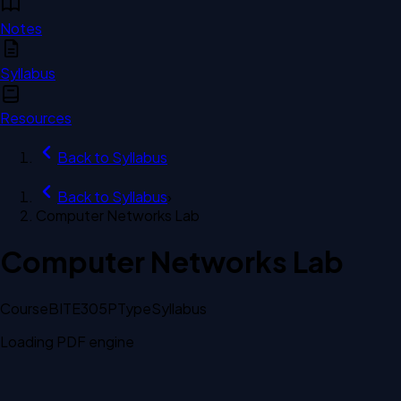
Notes
Syllabus
Resources
Back to
Syllabus
Back to
Syllabus
›
Computer Networks Lab
Computer Networks Lab
Course
BITE305P
Type
Syllabus
Loading PDF engine