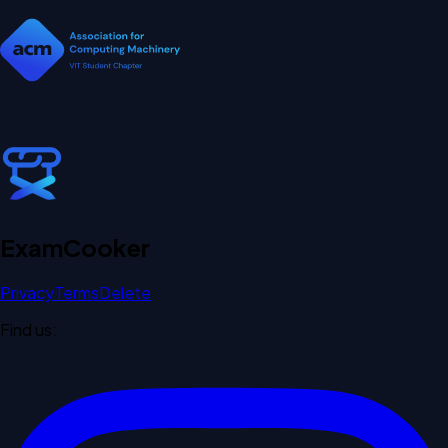
Exam
Cooker
Privacy
Terms
Delete
Find us: