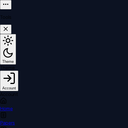
Tools
Theme
Theme
Account
Account
Home
Papers