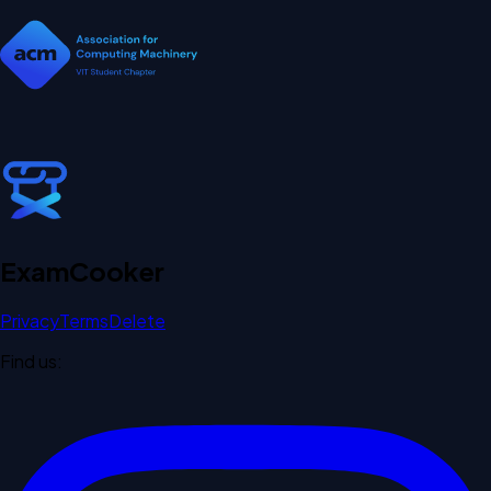
Exam
Cooker
Privacy
Terms
Delete
Find us: