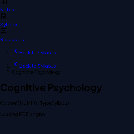
Notes
Syllabus
Resources
Back to
Syllabus
Back to
Syllabus
›
Cognitive Psychology
Cognitive Psychology
Course
BHUM110L
Type
Syllabus
Loading PDF engine