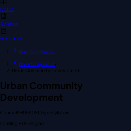
Notes
Syllabus
Resources
Back to
Syllabus
Back to
Syllabus
›
Urban Community Development
Urban Community
Development
Course
BHUM108L
Type
Syllabus
Loading PDF engine