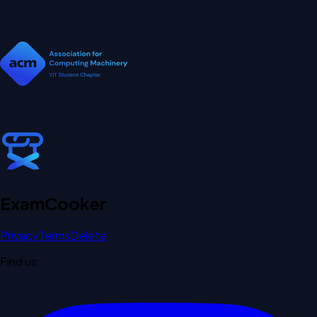
Exam
Cooker
Privacy
Terms
Delete
Find us: