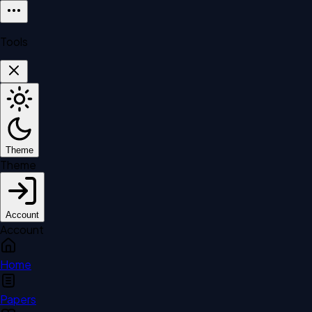
Tools
Theme
Theme
Account
Account
Home
Papers