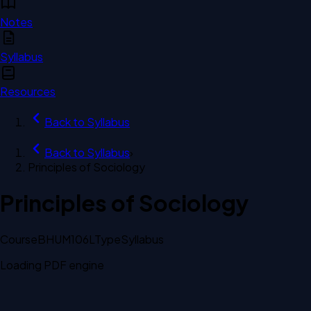
Notes
Syllabus
Resources
Back to
Syllabus
Back to
Syllabus
›
Principles of Sociology
Principles of Sociology
Course
BHUM106L
Type
Syllabus
Loading PDF engine