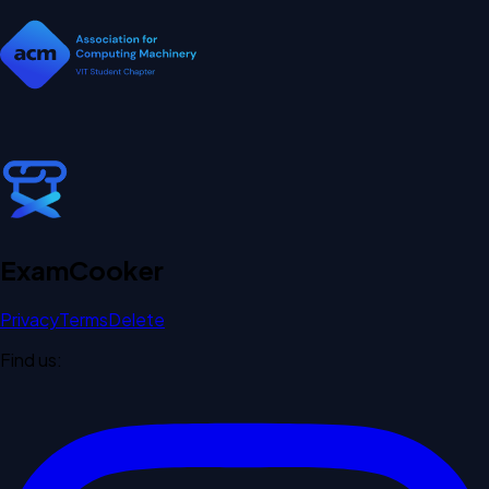
Exam
Cooker
Privacy
Terms
Delete
Find us: