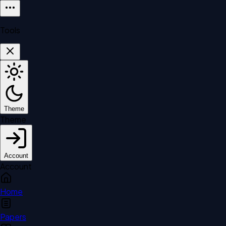
Tools
Theme
Theme
Account
Account
Home
Papers