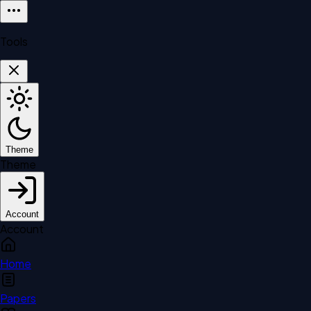
Tools
Theme
Theme
Account
Account
Home
Papers