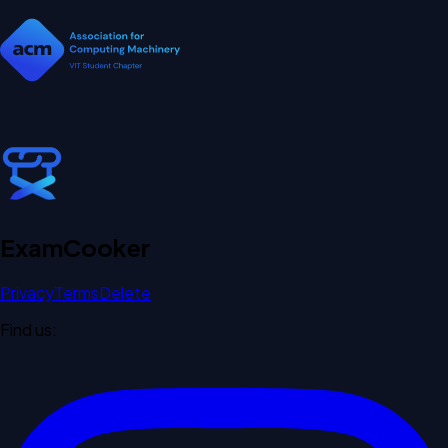
Exam
Cooker
Privacy
Terms
Delete
Find us: