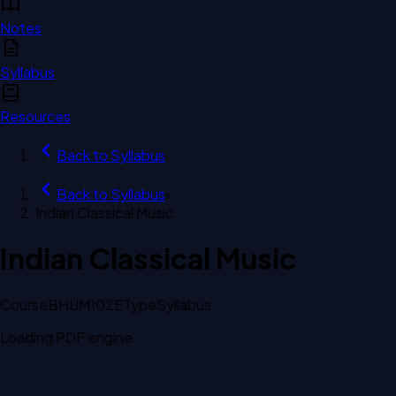
Notes
Syllabus
Resources
Back to
Syllabus
Back to
Syllabus
›
Indian Classical Music
Indian Classical Music
Course
BHUM102E
Type
Syllabus
Loading PDF engine