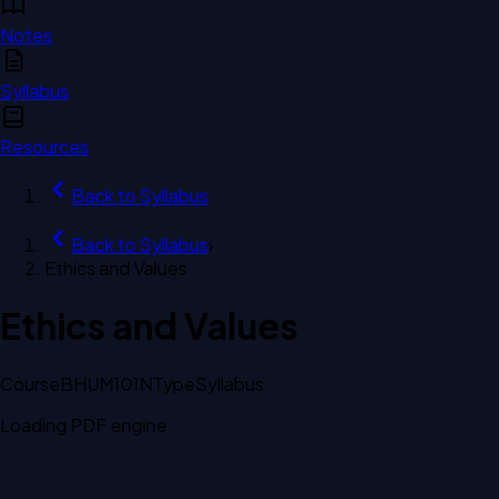
Notes
Syllabus
Resources
Back to
Syllabus
Back to
Syllabus
›
Ethics and Values
Ethics and Values
Course
BHUM101N
Type
Syllabus
Loading PDF engine