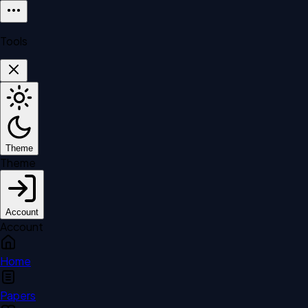
Tools
Theme
Theme
Account
Account
Home
Papers