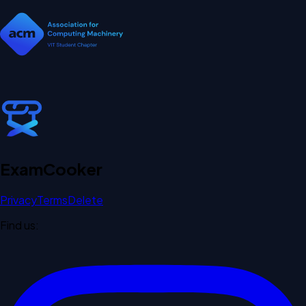
Exam
Cooker
Privacy
Terms
Delete
Find us: