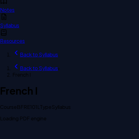
Notes
Syllabus
Resources
Back to
Syllabus
Back to
Syllabus
›
French I
French I
Course
BFRE101L
Type
Syllabus
Loading PDF engine