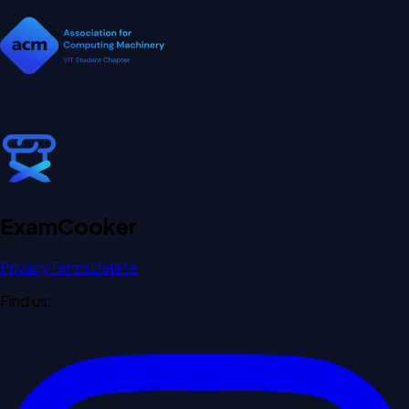
Exam
Cooker
Privacy
Terms
Delete
Find us: