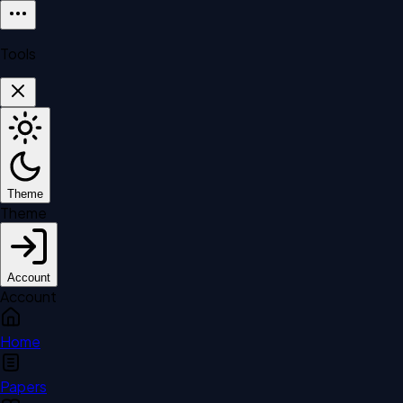
Tools
Theme
Theme
Account
Account
Home
Papers