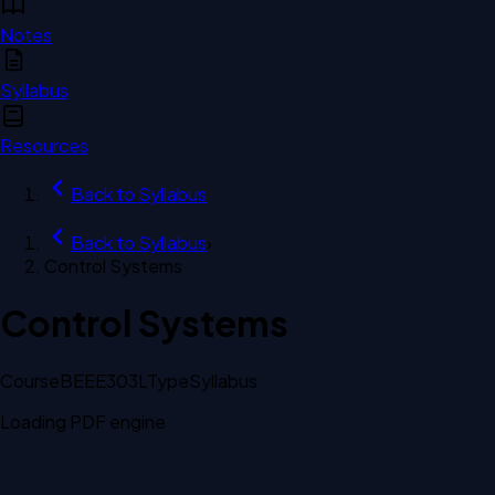
Notes
Syllabus
Resources
Back to
Syllabus
Back to
Syllabus
›
Control Systems
Control Systems
Course
BEEE303L
Type
Syllabus
Loading PDF engine