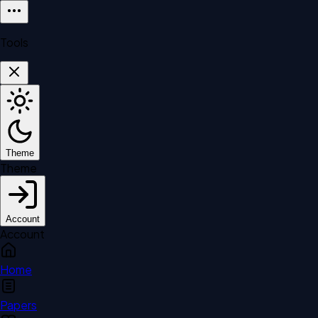
Tools
Theme
Theme
Account
Account
Home
Papers