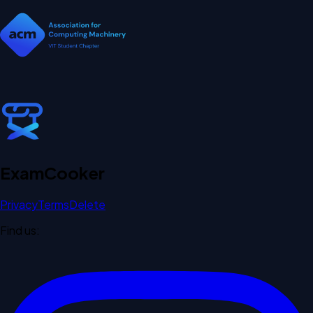
Exam
Cooker
Privacy
Terms
Delete
Find us: