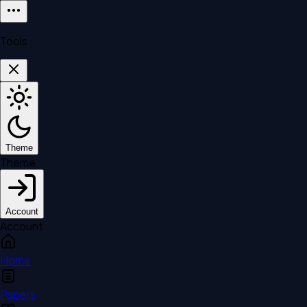
Tools
Theme
Theme
Account
Account
Home
Papers