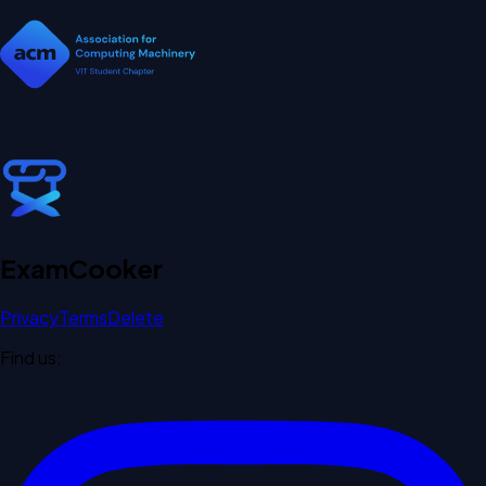
Exam
Cooker
Privacy
Terms
Delete
Find us: