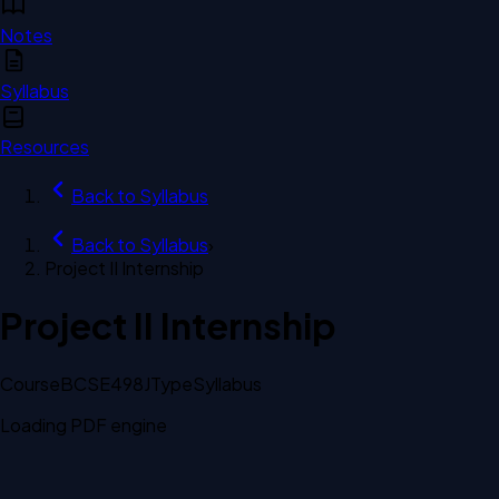
Notes
Syllabus
Resources
Back to
Syllabus
Back to
Syllabus
›
Project II Internship
Project II Internship
Course
BCSE498J
Type
Syllabus
Loading PDF engine