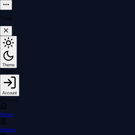
Tools
Theme
Theme
Account
Account
Home
Papers