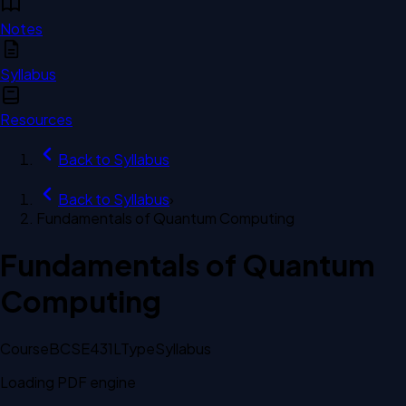
Notes
Syllabus
Resources
Back to
Syllabus
Back to
Syllabus
›
Fundamentals of Quantum Computing
Fundamentals of Quantum
Computing
Course
BCSE431L
Type
Syllabus
Loading PDF engine