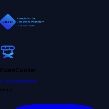
Exam
Cooker
Privacy
Terms
Delete
Find us: