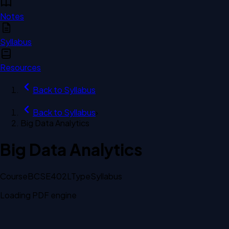
Notes
Syllabus
Resources
Back to
Syllabus
Back to
Syllabus
›
Big Data Analytics
Big Data Analytics
Course
BCSE402L
Type
Syllabus
Loading PDF engine