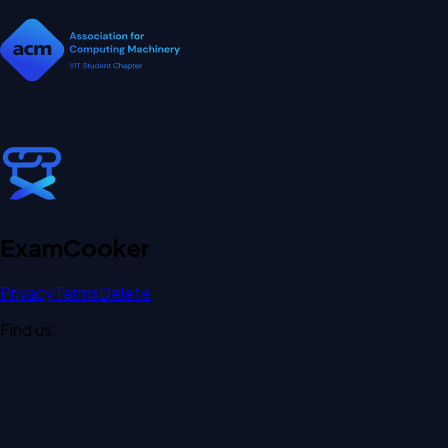
Exam
Cooker
Privacy
Terms
Delete
Find us: