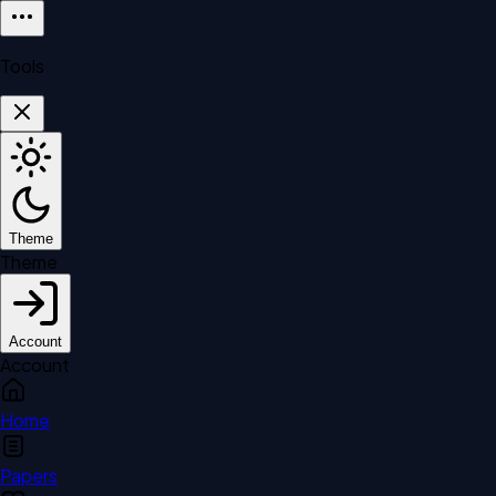
Tools
Theme
Theme
Account
Account
Home
Papers