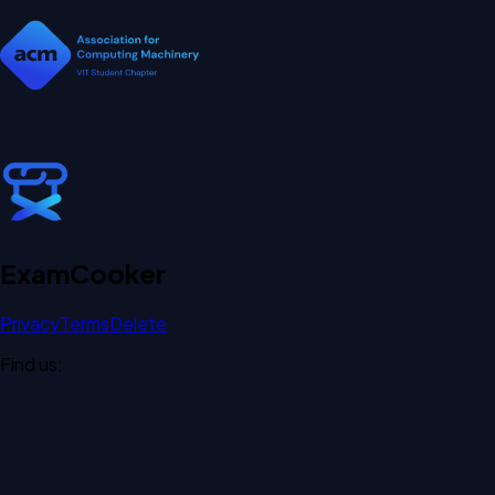
Exam
Cooker
Privacy
Terms
Delete
Find us: