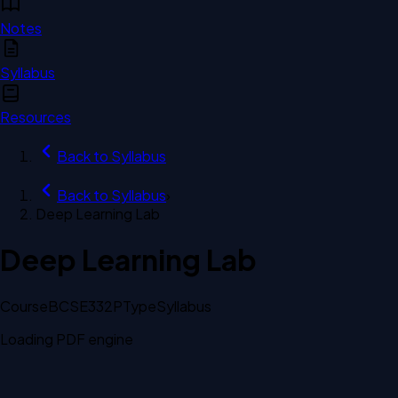
Notes
Syllabus
Resources
Back to
Syllabus
Back to
Syllabus
›
Deep Learning Lab
Deep Learning Lab
Course
BCSE332P
Type
Syllabus
Loading PDF engine