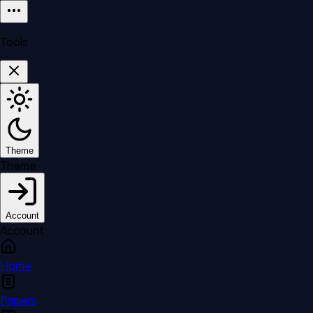
Tools
Theme
Theme
Account
Account
Home
Papers