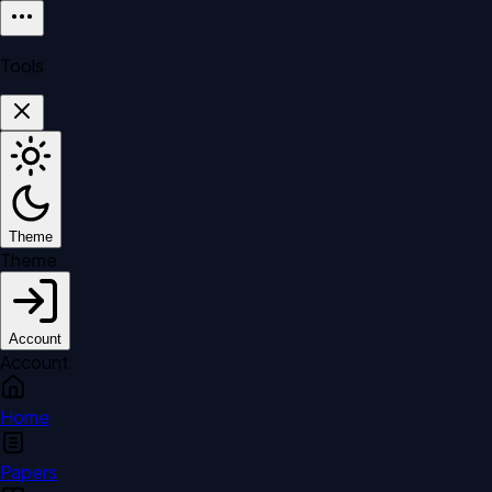
Tools
Theme
Theme
Account
Account
Home
Papers