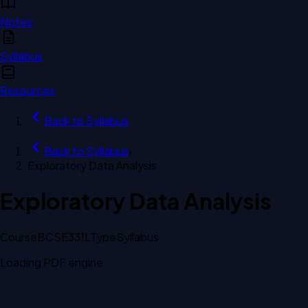
Notes
Syllabus
Resources
Back to
Syllabus
Back to
Syllabus
›
Exploratory Data Analysis
Exploratory Data Analysis
Course
BCSE331L
Type
Syllabus
Loading PDF engine