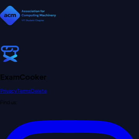
Exam
Cooker
Privacy
Terms
Delete
Find us: