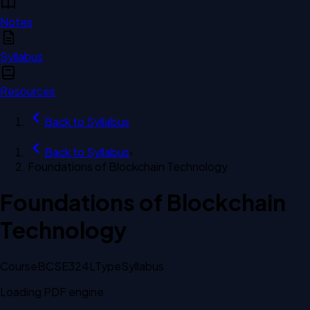
Notes
Syllabus
Resources
Back to
Syllabus
Back to
Syllabus
›
Foundations of Blockchain Technology
Foundations of Blockchain
Technology
Course
BCSE324L
Type
Syllabus
Loading PDF engine