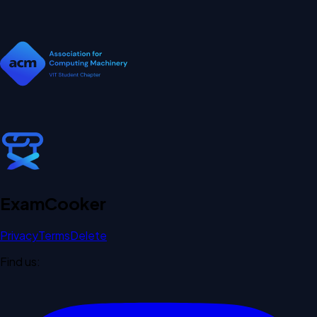
Exam
Cooker
Privacy
Terms
Delete
Find us: