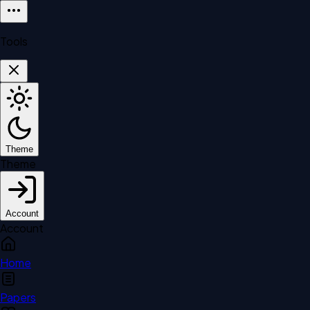
Tools
Theme
Theme
Account
Account
Home
Papers