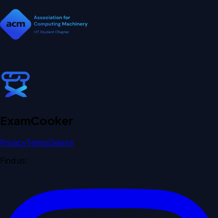
Exam
Cooker
Privacy
Terms
Delete
Find us: