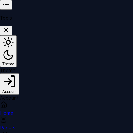
Tools
Theme
Theme
Account
Account
Home
Papers