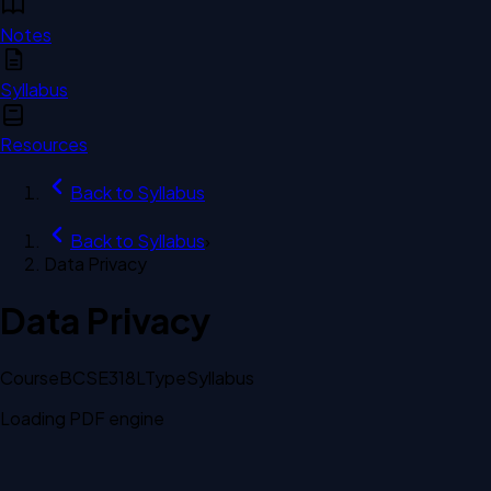
Notes
Syllabus
Resources
Back to
Syllabus
Back to
Syllabus
›
Data Privacy
Data Privacy
Course
BCSE318L
Type
Syllabus
Loading PDF engine