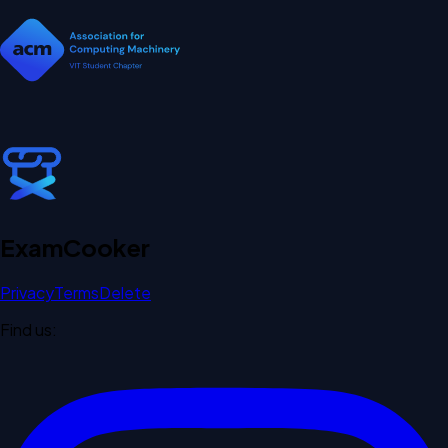
Exam
Cooker
Privacy
Terms
Delete
Find us: