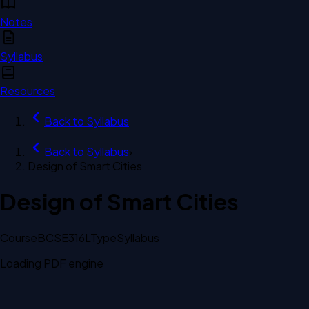
Notes
Syllabus
Resources
Back to
Syllabus
Back to
Syllabus
›
Design of Smart Cities
Design of Smart Cities
Course
BCSE316L
Type
Syllabus
Loading PDF engine