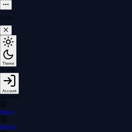
Tools
Theme
Theme
Account
Account
Home
Papers