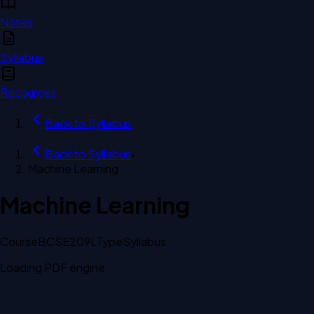
Notes
Syllabus
Resources
Back to
Syllabus
Back to
Syllabus
›
Machine Learning
Machine Learning
Course
BCSE209L
Type
Syllabus
Loading PDF engine