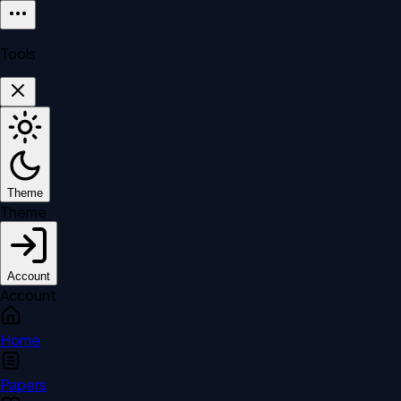
Tools
Theme
Theme
Account
Account
Home
Papers