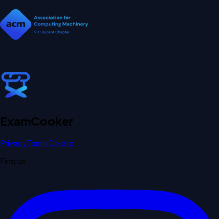
Exam
Cooker
Privacy
Terms
Delete
Find us: