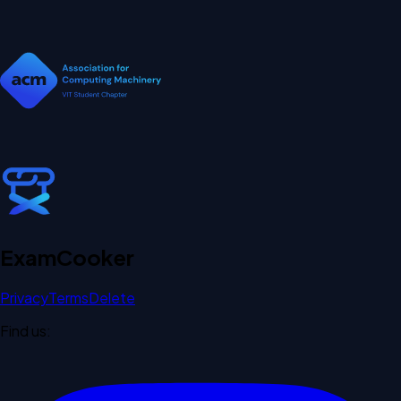
Exam
Cooker
Privacy
Terms
Delete
Find us: