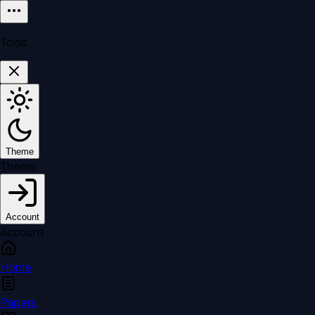
Tools
Theme
Theme
Account
Account
Home
Papers