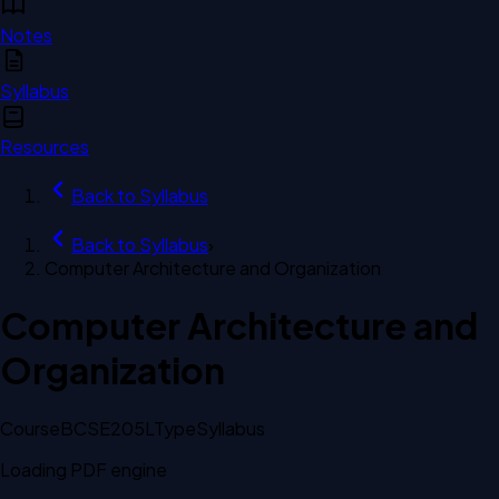
Notes
Syllabus
Resources
Back to
Syllabus
Back to
Syllabus
›
Computer Architecture and Organization
Computer Architecture and
Organization
Course
BCSE205L
Type
Syllabus
Loading PDF engine