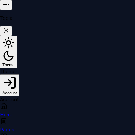
Tools
Theme
Theme
Account
Account
Home
Papers