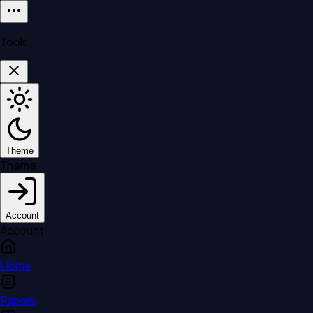
Tools
Theme
Theme
Account
Account
Home
Papers