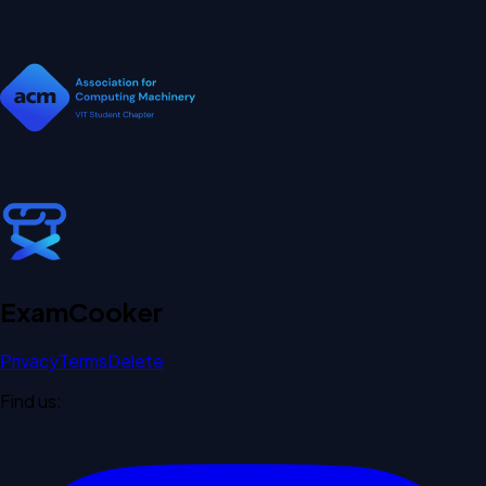
Exam
Cooker
Privacy
Terms
Delete
Find us: