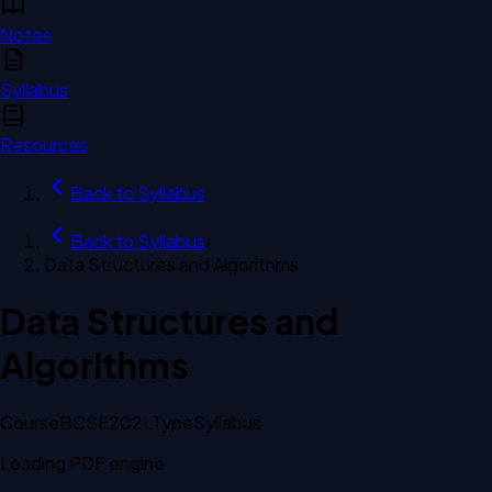
Notes
Syllabus
Resources
Back to
Syllabus
Back to
Syllabus
›
Data Structures and Algorithms
Data Structures and
Algorithms
Course
BCSE202L
Type
Syllabus
Loading PDF engine