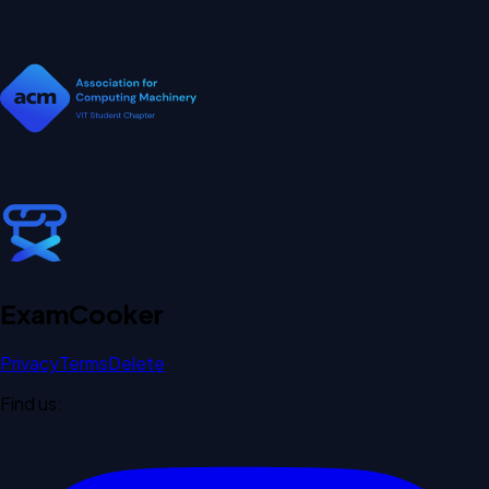
Exam
Cooker
Privacy
Terms
Delete
Find us: