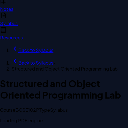
Notes
Syllabus
Resources
Back to
Syllabus
Back to
Syllabus
›
Structured and Object Oriented Programming Lab
Structured and Object
Oriented Programming Lab
Course
BCSE102P
Type
Syllabus
Loading PDF engine