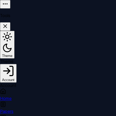
Tools
Theme
Theme
Account
Account
Home
Papers