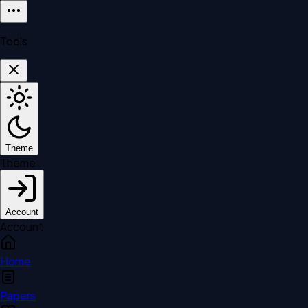
Tools
Theme
Theme
Account
Account
Home
Papers