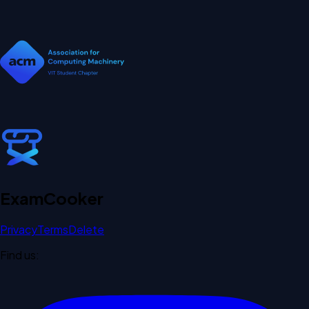
Exam
Cooker
Privacy
Terms
Delete
Find us: