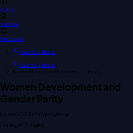
Notes
Syllabus
Resources
Back to
Syllabus
Back to
Syllabus
›
Women Development and Gender Parity
Women Development and
Gender Parity
Course
AEXC182N
Type
Syllabus
Loading PDF engine