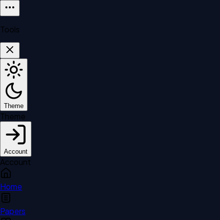
Tools
Theme
Theme
Account
Account
Home
Papers