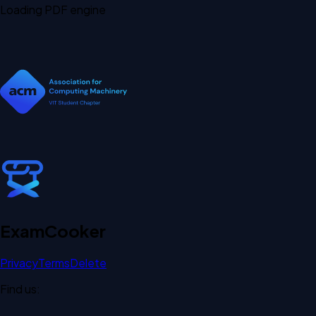
Loading PDF engine
Exam
Cooker
Privacy
Terms
Delete
Find us: