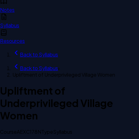
Notes
Syllabus
Resources
Back to
Syllabus
Back to
Syllabus
›
Upliftment of Underprivileged Village Women
Upliftment of
Underprivileged Village
Women
Course
AEXC178N
Type
Syllabus