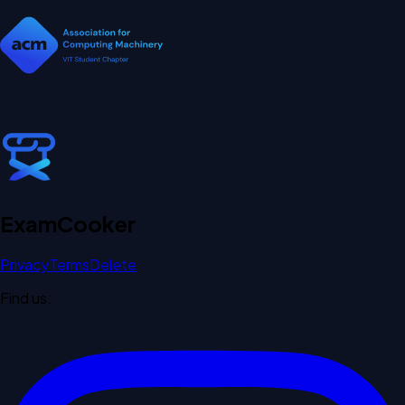
Exam
Cooker
Privacy
Terms
Delete
Find us: