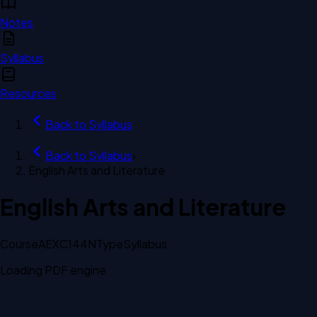
Notes
Syllabus
Resources
Back to
Syllabus
Back to
Syllabus
›
English Arts and Literature
English Arts and Literature
Course
AEXC144N
Type
Syllabus
Loading PDF engine