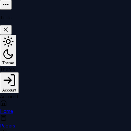
Tools
Theme
Theme
Account
Account
Home
Papers