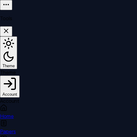
Tools
Theme
Theme
Account
Account
Home
Papers