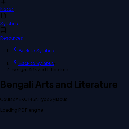
Notes
Syllabus
Resources
Back to
Syllabus
Back to
Syllabus
›
Bengali Arts and Literature
Bengali Arts and Literature
Course
AEXC143N
Type
Syllabus
Loading PDF engine