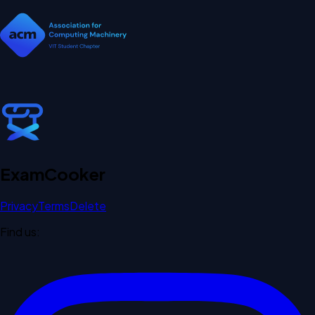
Exam
Cooker
Privacy
Terms
Delete
Find us: