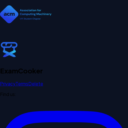
Exam
Cooker
Privacy
Terms
Delete
Find us: