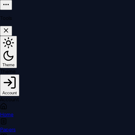
Tools
Theme
Theme
Account
Account
Home
Papers