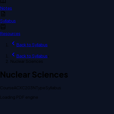
Notes
Syllabus
Resources
Back to
Syllabus
Back to
Syllabus
›
Nuclear Sciences
Nuclear Sciences
Course
ACXC203N
Type
Syllabus
Loading PDF engine