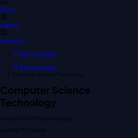
Notes
Syllabus
Resources
Back to
Syllabus
Back to
Syllabus
›
Computer Science Technology
Computer Science
Technology
Course
ACXC197N
Type
Syllabus
Loading PDF engine