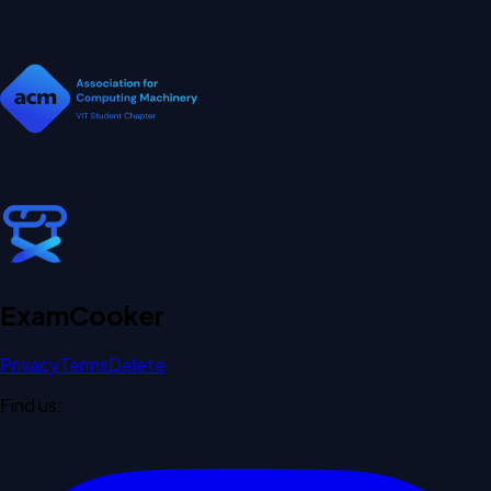
Exam
Cooker
Privacy
Terms
Delete
Find us: