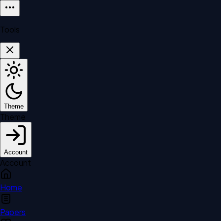
Tools
Theme
Theme
Account
Account
Home
Papers