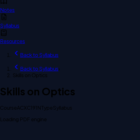
Notes
Syllabus
Resources
Back to
Syllabus
Back to
Syllabus
›
Skills on Optics
Skills on Optics
Course
ACXC191N
Type
Syllabus
Loading PDF engine