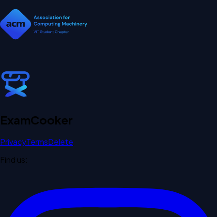
Exam
Cooker
Privacy
Terms
Delete
Find us: