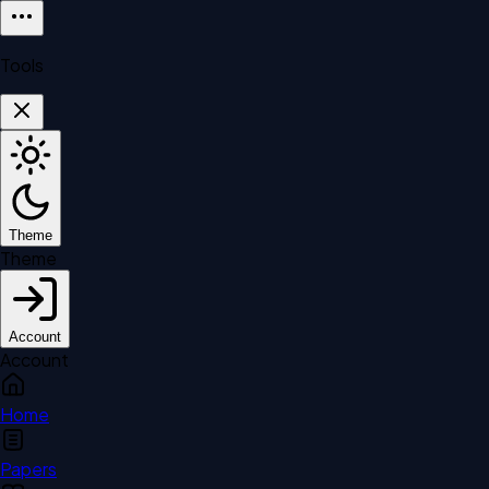
Tools
Theme
Theme
Account
Account
Home
Papers