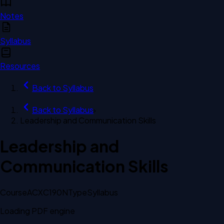
Notes
Syllabus
Resources
Back to
Syllabus
Back to
Syllabus
›
Leadership and Communication Skills
Leadership and
Communication Skills
Course
ACXC190N
Type
Syllabus
Loading PDF engine