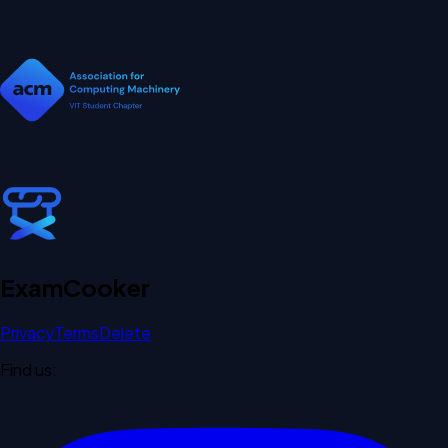
Exam
Cooker
Privacy
Terms
Delete
Find us: