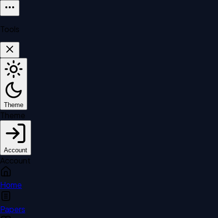
Tools
Theme
Theme
Account
Account
Home
Papers