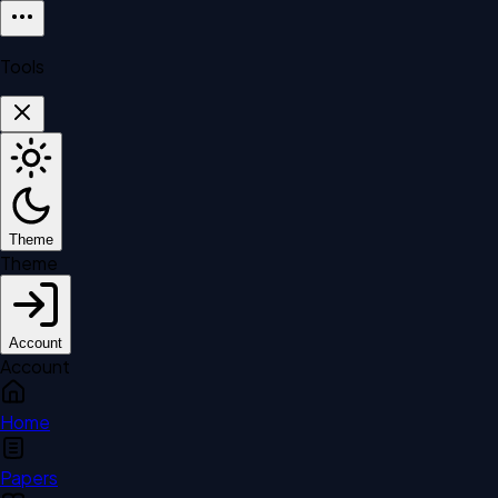
Tools
Theme
Theme
Account
Account
Home
Papers