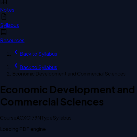
Notes
Syllabus
Resources
Back to
Syllabus
Back to
Syllabus
›
Economic Development and Commercial Sciences
Economic Development and
Commercial Sciences
Course
ACXC179N
Type
Syllabus
Loading PDF engine