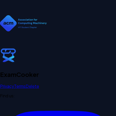
Exam
Cooker
Privacy
Terms
Delete
Find us: