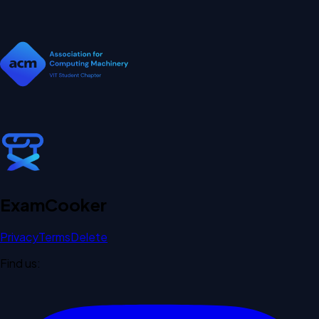
Exam
Cooker
Privacy
Terms
Delete
Find us: