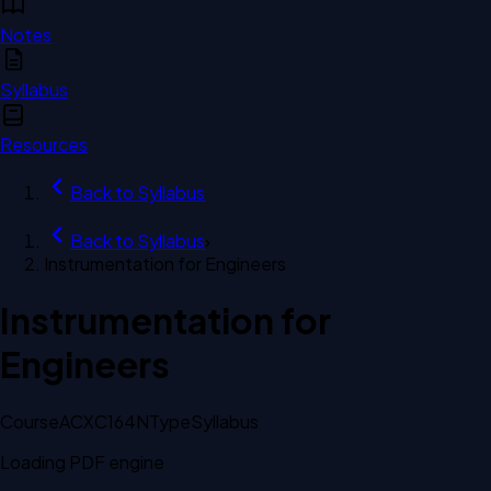
Notes
Syllabus
Resources
Back to
Syllabus
Back to
Syllabus
›
Instrumentation for Engineers
Instrumentation for
Engineers
Course
ACXC164N
Type
Syllabus
Loading PDF engine