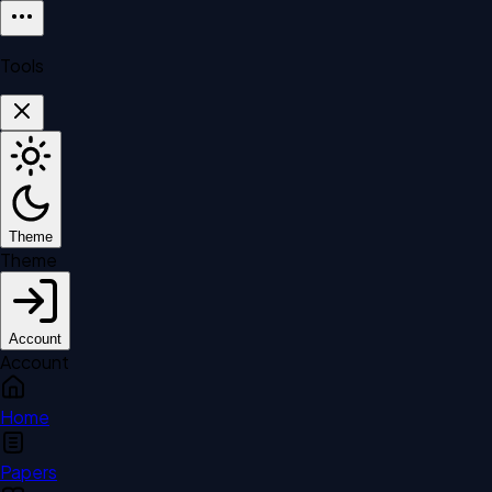
Tools
Theme
Theme
Account
Account
Home
Papers